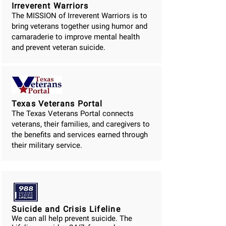
Irreverent Warriors
The MISSION of Irreverent Warriors is to
bring veterans together using humor and
camaraderie to improve mental health
and prevent veteran suicide.
Texas Veterans Portal
The Texas Veterans Portal connects
veterans, their families, and caregivers to
the benefits and services earned through
their military service.
Suicide and Crisis Lifeline
We can all help prevent suicide. The