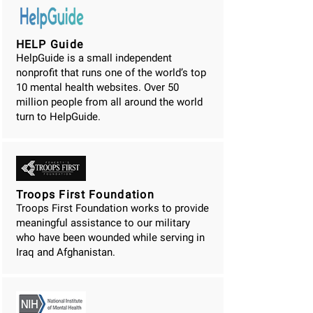
HELP Guide
HelpGuide is a small independent
nonprofit that runs one of the world’s top
10 mental health websites. Over 50
million people from all around the world
turn to HelpGuide.
Troops First Foundation
Troops First Foundation works to provide
meaningful assistance to our military
who have been wounded while serving in
Iraq and Afghanistan.