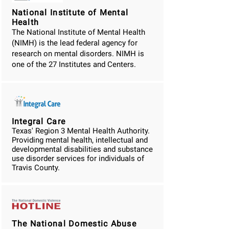
National Institute of Mental
Health
The National Institute of Mental Health
(NIMH) is the lead federal agency for
research on mental disorders. NIMH is
one of the 27 Institutes and Centers.
Integral Care
Texas' Region 3 Mental Health Authority.
Providing mental health, intellectual and
developmental disabilities and substance
use disorder services for individuals of
Travis County.
The National Domestic Abuse