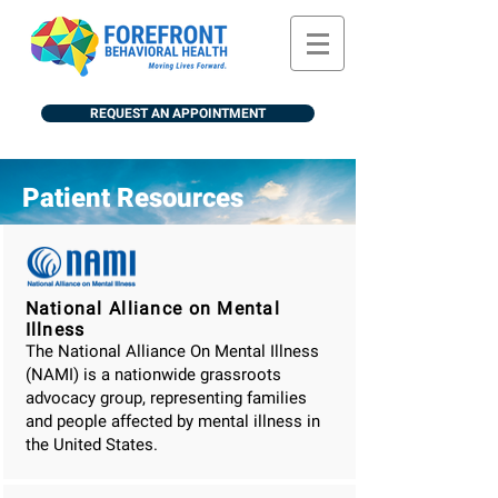
REQUEST AN APPOINTMENT
Patient Resources
National Alliance on Mental
Illness
The National Alliance On Mental Illness
(NAMI) is a nationwide grassroots
advocacy group, representing families
and people affected by mental illness in
the United States.