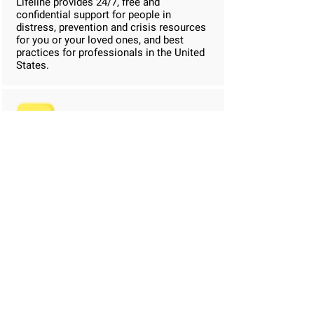
Lifeline provides 24/7, free and
confidential support for people in
distress, prevention and crisis resources
for you or your loved ones, and best
practices for professionals in the United
States.
Good RX
GoodRx collects prices & discounts from
over 60,000 U.S. pharmacies. Or send
coupons to your phone by email or text
message. Show the coupon to your
pharmacist for massive savings on your
meds.
Daylio Mood Tracker
Self-Care Bullet Journal with Goals