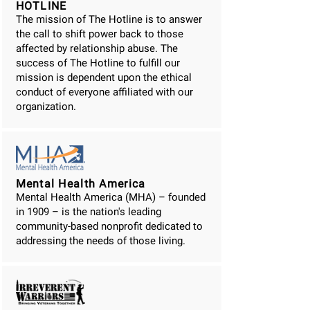
HOTLINE
The mission of The Hotline is to answer
the call to shift power back to those
affected by relationship abuse. The
success of The Hotline to fulfill our
mission is dependent upon the ethical
conduct of everyone affiliated with our
organization.
Mental Health America
Mental Health America (MHA) – founded
in 1909 – is the nation's leading
community-based nonprofit dedicated to
addressing the needs of those living.