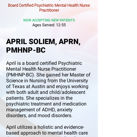
Board Certified Psychiatric Mental Health Nurse
Practitioner
NOW ACCEPTING NEW PATIEN
TS
Ages Served: 12-55
APRIL SOLIEM, APRN,
PMHNP-BC
April is a board certified Psychiatric
Mental Health Nurse Practitioner
(PMHNP-BC). She gained her Master of
Science in Nursing from the University
of Texas at Austin and enjoys working
with both adult and child/adolescent
patients. She specializes in the
psychiatric treatment and medication
management of ADHD, anxiety
disorders, and mood disorders.
April utilizes a holistic and evidence-
based approach to mental health care