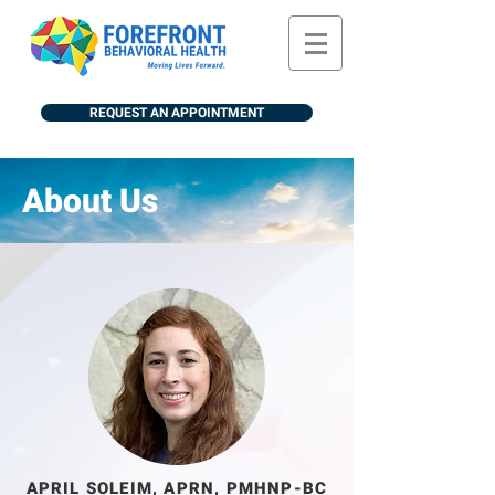
REQUEST AN APPOINTMENT
About Us
APRIL SOLEIM, APRN, PMHNP-BC