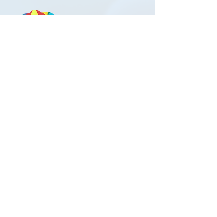
Contact Us
Austin Outpatient Clinic
2911 Medical Arts St #8
Austin, TX 78705
Phone:
512-580-2323
Fax:
512-580-1195
Office Hours
Mon-Thu 8AM to 4PM
Friday 8AM to 12PM
Patient Rights and Responsibilities
Privacy Practices Disclosure
If you are suicidal or homicidal or experiencing an