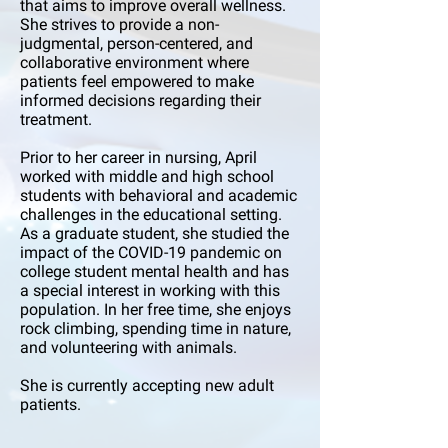
that aims to improve overall wellness.
She strives to provide a non-
judgmental, person-centered, and
collaborative environment where
patients feel empowered to make
informed decisions regarding their
treatment.
Prior to her career in nursing, April
worked with middle and high school
students with behavioral and academic
challenges in the educational setting.
As a graduate student, she studied the
impact of the COVID-19 pandemic on
college student mental health and has
a special interest in working with this
population. In her free time, she enjoys
rock climbing, spending time in nature,
and volunteering with animals.
She is currently accepting new adult
patients.